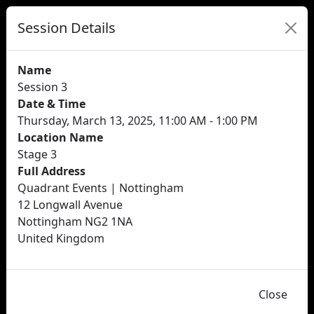
Session Details
Name
Session 3
Date & Time
Thursday, March 13, 2025, 11:00 AM - 1:00 PM
Location Name
Stage 3
Full Address
Quadrant Events | Nottingham
12 Longwall Avenue
Nottingham NG2 1NA
United Kingdom
Close